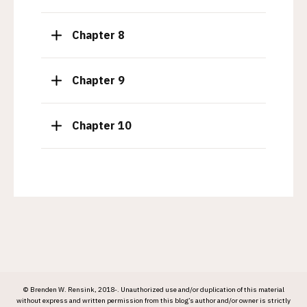
I
g
t
g
e
l
T
Chapter 8
m
e
o
I
g
t
g
e
l
T
Chapter 9
m
e
o
I
g
t
g
e
l
T
Chapter 10
m
e
o
I
g
t
g
e
l
m
e
I
t
e
m
© Brenden W. Rensink, 2018-. Unauthorized use and/or duplication of this material
without express and written permission from this blog’s author and/or owner is strictly