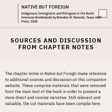
NATIVE BUT FOREIGN
Indigenous Immigrants and Refugees in the North
American Borderlands by Brenden W. Rensink, Texas A&M
e
Press, 2018
n
u
SOURCES AND DISCUSSION
FROM CHAPTER NOTES
The chapter notes in
Native but Foreign
make reference
to additional sources and discussion on this companion
website. These comprise materials that were removed
from the main text of the book in order to present a
more direct and concise narrative. Still relevant and
valuable, the cut materials have been compile here.