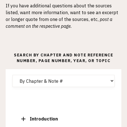
If you have additional questions about the sources
listed, want more information, want to see an excerpt
or longer quote from one of the sources, etc,
post a
comment on the respective page.
SEARCH BY CHAPTER AND NOTE REFERENCE
NUMBER, PAGE NUMBER, YEAR, OR TOPIC
T
Introduction
o
g