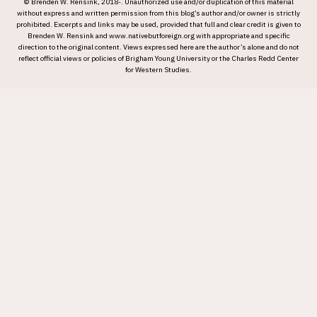
© Brenden W. Rensink, 2018-. Unauthorized use and/or duplication of this material
without express and written permission from this blog’s author and/or owner is strictly
prohibited. Excerpts and links may be used, provided that full and clear credit is given to
Brenden W. Rensink and www.nativebutforeign.org with appropriate and specific
direction to the original content. Views expressed here are the author’s alone and do not
reflect official views or policies of Brigham Young University or the Charles Redd Center
for Western Studies.