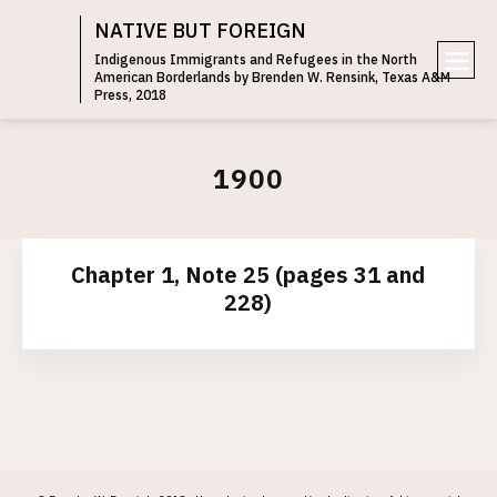
NATIVE BUT FOREIGN
Indigenous Immigrants and Refugees in the North
American Borderlands by Brenden W. Rensink, Texas A&M
e
Press, 2018
n
u
1900
Chapter 1, Note 25 (pages 31 and
228)