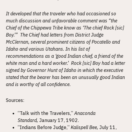
It developed that the traveler who had occasioned so
much discussion and unfavorable comment was “the
Chief of the Chippewa Tribe know as ‘The chief Rock [sic]
Boy.’” The Chief had letters from District Judge
McClernan, several prominent citizens of Pocatello and
Idaho and various Utahans. In his list of
recommendations as a ‘good Indian chief, a friend of the
white man and a hard worker.’ Rock [sic] Boy had a letter
signed by Governor Hunt of Idaho in which the executive
stated that the bearer has been an unusually good Indian
and is worthy of all confidence.
Sources:
“Talk with the Travelers,”
Anaconda
Standard,
January 17, 1902.
“Indians Before Judge,”
Kalispell Bee,
July 11,