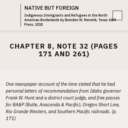
NATIVE BUT FOREIGN
Indigenous Immigrants and Refugees in the North
American Borderlands by Brenden W. Rensink, Texas A&M
e
Press, 2018
n
u
CHAPTER 8, NOTE 32 (PAGES
171 AND 261)
One newspaper account of the time stated that he had
personal letters of recommendation from Idaho governor
Frank W. Hunt and a district court judge, and free passes
for BA&P (Butte, Anaconda & Pacific), Oregon Short Line,
Rio Grande Western, and Southern Pacific railroads. (p.
171)