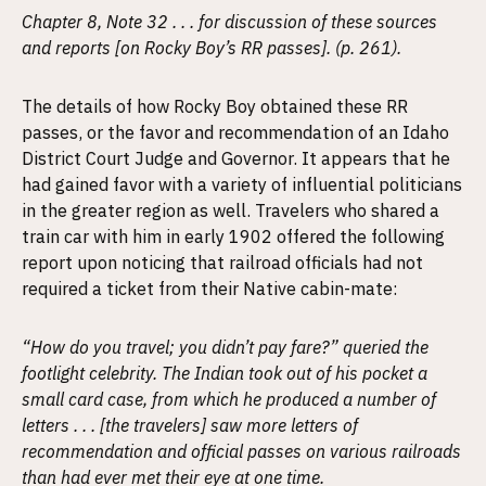
Chapter 8, Note 32 . . . for discussion of these sources
and reports [on Rocky Boy’s RR passes]. (p. 261).
The details of how Rocky Boy obtained these RR
passes, or the favor and recommendation of an Idaho
District Court Judge and Governor. It appears that he
had gained favor with a variety of influential politicians
in the greater region as well. Travelers who shared a
train car with him in early 1902 offered the following
report upon noticing that railroad officials had not
required a ticket from their Native cabin-mate:
“How do you travel; you didn’t pay fare?” queried the
footlight celebrity. The Indian took out of his pocket a
small card case, from which he produced a number of
letters . . . [the travelers] saw more letters of
recommendation and official passes on various railroads
than had ever met their eye at one time.