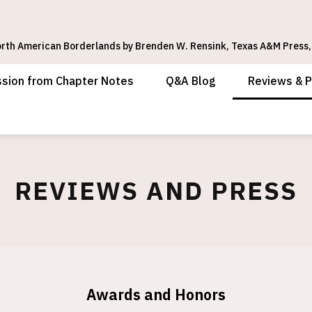
rth American Borderlands by Brenden W. Rensink, Texas A&M Press,
ssion from Chapter Notes
Q&A Blog
Reviews & 
REVIEWS AND PRESS
Awards and Honors