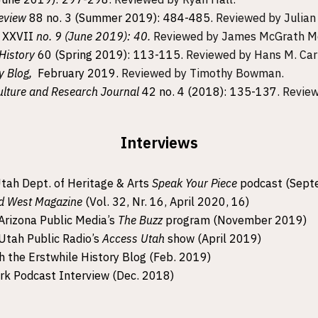
Review
88 no. 3 (Summer 2019): 484-485.
Reviewed by Julian 
e
XXVII
no. 9 (June 2019): 40
.
Reviewed by James McGrath Mo
 History
60 (Spring 2019): 113-115.
Reviewed by Hans M. Car
y Blog,
February 2019.
Reviewed by Timothy Bowman.
ulture and Research Journal
42 no. 4 (2018): 135-137
. Revie
Interviews
Utah Dept. of Heritage & Arts
Speak Your Piece
podcast (Sept
d West Magazine
(Vol. 32, Nr. 16, April 2020, 16)
Arizona Public Media’s
The Buzz
program (November 2019)
Utah Public Radio’s
Access Utah
show (April 2019)
h the Erstwhile History Blog (Feb. 2019)
k Podcast Interview (Dec. 2018)