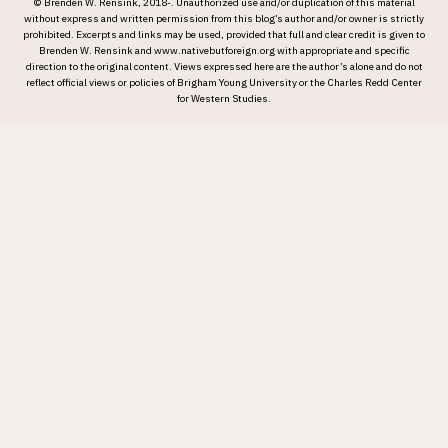
© Brenden W. Rensink, 2018-. Unauthorized use and/or duplication of this material
without express and written permission from this blog’s author and/or owner is strictly
prohibited. Excerpts and links may be used, provided that full and clear credit is given to
Brenden W. Rensink and www.nativebutforeign.org with appropriate and specific
direction to the original content. Views expressed here are the author’s alone and do not
reflect official views or policies of Brigham Young University or the Charles Redd Center
for Western Studies.