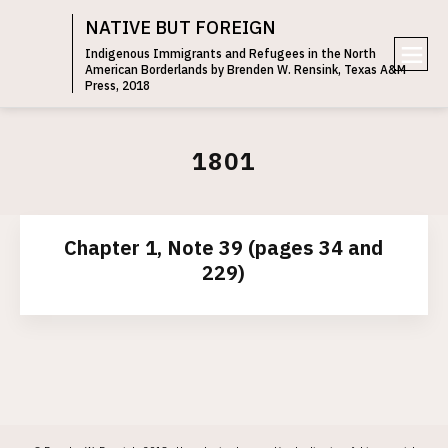
NATIVE BUT FOREIGN
Indigenous Immigrants and Refugees in the North
American Borderlands by Brenden W. Rensink, Texas A&M
e
Press, 2018
n
u
1801
Chapter 1, Note 39 (pages 34 and
229)