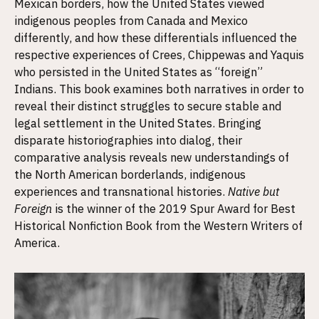
Mexican borders, how the United States viewed
indigenous peoples from Canada and Mexico
differently, and how these differentials influenced the
respective experiences of Crees, Chippewas and Yaquis
who persisted in the United States as “foreign”
Indians. This book examines both narratives in order to
reveal their distinct struggles to secure stable and
legal settlement in the United States. Bringing
disparate historiographies into dialog, their
comparative analysis reveals new understandings of
the North American borderlands, indigenous
experiences and transnational histories.
Native but
Foreign
is the winner of the 2019 Spur Award for Best
Historical Nonfiction Book from the Western Writers of
America.