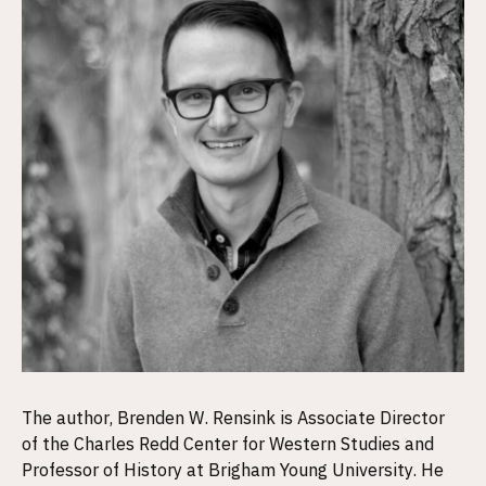
The author, Brenden W. Rensink is Associate Director
of the Charles Redd Center for Western Studies and
Professor of History at Brigham Young University. He