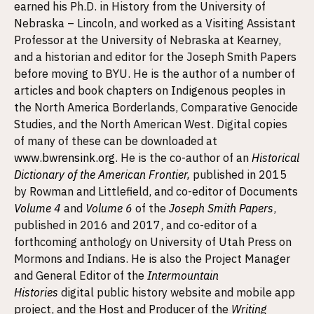
earned his Ph.D. in History from the University of
Nebraska – Lincoln, and worked as a Visiting Assistant
Professor at the University of Nebraska at Kearney,
and a historian and editor for the Joseph Smith Papers
before moving to BYU. He is the author of a number of
articles and book chapters on Indigenous peoples in
the North America Borderlands, Comparative Genocide
Studies, and the North American West. Digital copies
of many of these can be downloaded at
www.bwrensink.org
. He is the co-author of an
Historical
Dictionary of the American Frontier
,
published in 2015
by Rowman and Littlefield, and co-editor of Documents
Volume 4
and
Volume 6
of the
Joseph Smith Papers
,
published in 2016 and 2017, and co-editor of a
forthcoming anthology on University of Utah Press on
Mormons and Indians. He is also the Project Manager
and General Editor of the
Intermountain
Histories
digital public history website and mobile app
project, and the Host and Producer of the
Writing