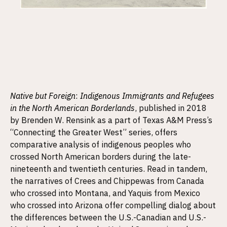
Native but Foreign
:
Indigenous Immigrants and Refugees
in the North American Borderlands
, published in 2018
by Brenden W. Rensink as a part of Texas A&M Press’s
“Connecting the Greater West” series, offers
comparative analysis of indigenous peoples who
crossed North American borders during the late-
nineteenth and twentieth centuries. Read in tandem,
the narratives of Crees and Chippewas from Canada
who crossed into Montana, and Yaquis from Mexico
who crossed into Arizona offer compelling dialog about
the differences between the U.S.-Canadian and U.S.-