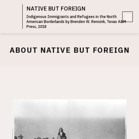
NATIVE BUT FOREIGN
Indigenous Immigrants and Refugees in the North
American Borderlands by Brenden W. Rensink, Texas A&M
e
Press, 2018
n
u
ABOUT NATIVE BUT FOREIGN