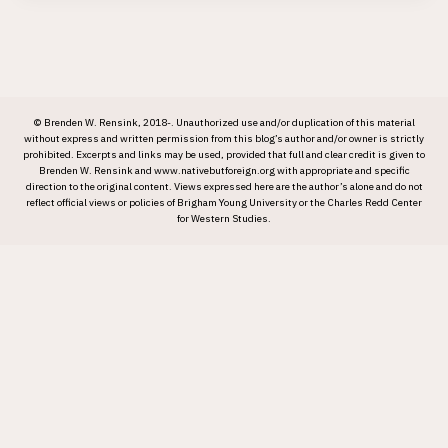
© Brenden W. Rensink, 2018-. Unauthorized use and/or duplication of this material
without express and written permission from this blog’s author and/or owner is strictly
prohibited. Excerpts and links may be used, provided that full and clear credit is given to
Brenden W. Rensink and www.nativebutforeign.org with appropriate and specific
direction to the original content. Views expressed here are the author’s alone and do not
reflect official views or policies of Brigham Young University or the Charles Redd Center
for Western Studies.