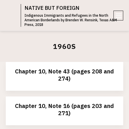
NATIVE BUT FOREIGN
Indigenous Immigrants and Refugees in the North
American Borderlands by Brenden W. Rensink, Texas A&M
e
Press, 2018
n
u
1960S
Chapter 10, Note 43 (pages 208 and
274)
Chapter 10, Note 16 (pages 203 and
271)