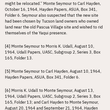
might be relocated.” Monte Seymour to Carl Hayden,
October 16, 1964, Hayden Papers, ASUA, Box 341,
Folder 6. Seymour also suspected that the new site
had been chosen by Tucson land owners who owned
land near the old Pascua Village site and wished to rid
themselves of the Yaqui presence.
[4]
Monte Seymour to Morris K. Udall, August 10,
1964, Udall Papers, UASC, Subgroup 2, Series 3, Box
165, Folder 13.
[5]
Monte Seymour to Carl Hayden, August 10, 1964,
Hayden Papers, ASUA, Box 341, Folder 6.
[6]
Morris K. Udall to Monte Seymour, August 13,
1964, Udall Papers, UASC, Subgroup 2, Series 3, Box
165, Folder 13; and Carl Hayden to Monte Seymour,
August 20, 1964 and September 21, 1964, Hayden