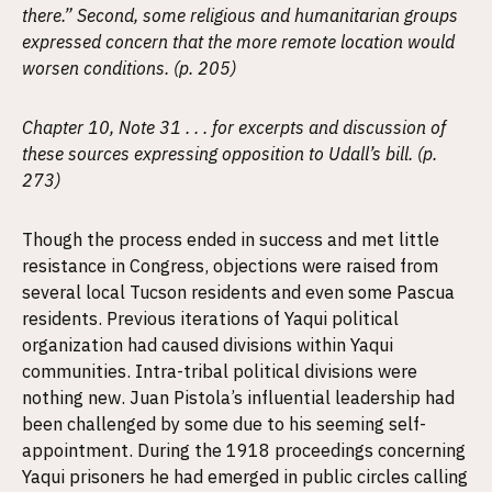
there.” Second, some religious and humanitarian groups
expressed concern that the more remote location would
worsen conditions. (p. 205)
Chapter 10, Note 31 . . . for excerpts and discussion of
these sources expressing opposition to Udall’s bill. (p.
273)
Though the process ended in success and met little
resistance in Congress, objections were raised from
several local Tucson residents and even some Pascua
residents. Previous iterations of Yaqui political
organization had caused divisions within Yaqui
communities. Intra-tribal political divisions were
nothing new. Juan Pistola’s influential leadership had
been challenged by some due to his seeming self-
appointment. During the 1918 proceedings concerning
Yaqui prisoners he had emerged in public circles calling