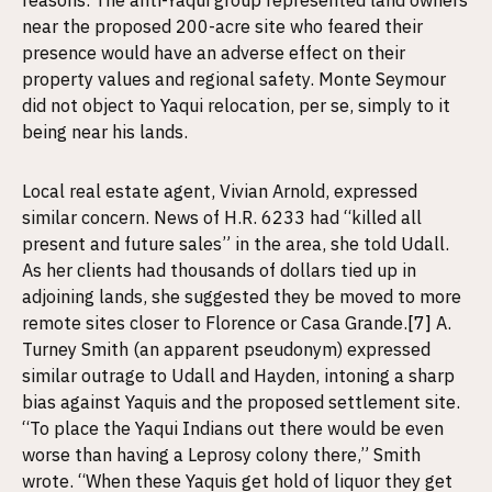
reasons. The anti-Yaqui group represented land owners
near the proposed 200-acre site who feared their
presence would have an adverse effect on their
property values and regional safety. Monte Seymour
did not object to Yaqui relocation, per se, simply to it
being near his lands.
Local real estate agent, Vivian Arnold, expressed
similar concern. News of H.R. 6233 had “killed all
present and future sales” in the area, she told Udall.
As her clients had thousands of dollars tied up in
adjoining lands, she suggested they be moved to more
remote sites closer to Florence or Casa Grande.
[7]
A.
Turney Smith (an apparent pseudonym) expressed
similar outrage to Udall and Hayden, intoning a sharp
bias against Yaquis and the proposed settlement site.
“To place the Yaqui Indians out there would be even
worse than having a Leprosy colony there,” Smith
wrote. “When these Yaquis get hold of liquor they get