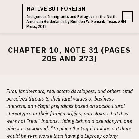
NATIVE BUT FOREIGN
Indigenous Immigrants and Refugees in the North
American Borderlands by Brenden W. Rensink, Texas A&M
e
Press, 2018
n
u
CHAPTER 10, NOTE 31 (PAGES
205 AND 273)
First, landowners, real estate developers, and others cited
perceived threats to their land values or business
interests, anti-Yaqui prejudices based on sociocultural
stereotypes or their foreign origins, and claims that they
were not “real” Indians. Hiding behind a pseudonym, one
objector exclaimed, “To place the Yaqui Indians out there
would be even worse than having a Leprosy colony