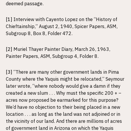
deemed passage.
[1]
Interview with Cayento Lopez on the “History of
Chieftainship,” August 2, 1940, Spicer Papers, ASM,
Subgroup 8, Box 8, Folder 472.
[2]
Muriel Thayer Painter Diary, March 26, 1963,
Painter Papers, ASM, Subgroup 4, Folder 8.
[3]
“There are many other government lands in Pima
County where the Yaquis might be relocated,” Seymour
later wrote, “where nobody would give a damn if they
created a new slum . . . Why must the specific 200 + –
acres now proposed be earmarked for this purpose?
We’d have no objection to their being placed in a new
location . . . as long as the land was not adjoined or in
the vicinity of our land. And there are millions of acres
of government land in Arizona on which the Yaquis