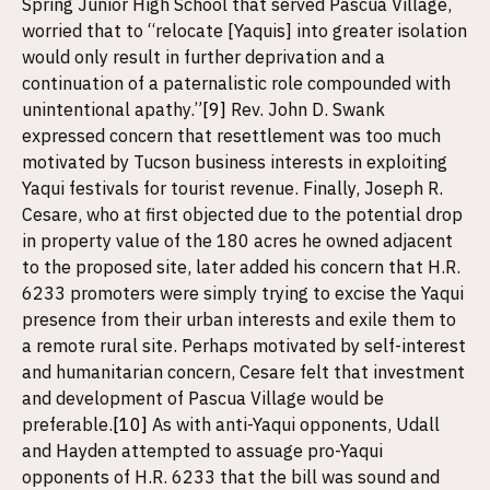
Spring Junior High School that served Pascua Village,
worried that to “relocate [Yaquis] into greater isolation
would only result in further deprivation and a
continuation of a paternalistic role compounded with
unintentional apathy.”
[9]
Rev. John D. Swank
expressed concern that resettlement was too much
motivated by Tucson business interests in exploiting
Yaqui festivals for tourist revenue. Finally, Joseph R.
Cesare, who at first objected due to the potential drop
in property value of the 180 acres he owned adjacent
to the proposed site, later added his concern that H.R.
6233 promoters were simply trying to excise the Yaqui
presence from their urban interests and exile them to
a remote rural site. Perhaps motivated by self-interest
and humanitarian concern, Cesare felt that investment
and development of Pascua Village would be
preferable.
[10]
As with anti-Yaqui opponents, Udall
and Hayden attempted to assuage pro-Yaqui
opponents of H.R. 6233 that the bill was sound and