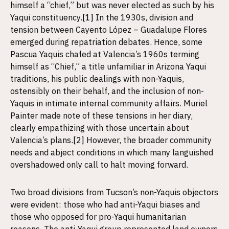
himself a “chief,” but was never elected as such by his
Yaqui constituency.
[1]
In the 1930s, division and
tension between Cayento López – Guadalupe Flores
emerged during repatriation debates. Hence, some
Pascua Yaquis chafed at Valencia’s 1960s terming
himself as “Chief,” a title unfamiliar in Arizona Yaqui
traditions, his public dealings with non-Yaquis,
ostensibly on their behalf, and the inclusion of non-
Yaquis in intimate internal community affairs. Muriel
Painter made note of these tensions in her diary,
clearly empathizing with those uncertain about
Valencia’s plans.
[2]
However, the broader community
needs and abject conditions in which many languished
overshadowed only call to halt moving forward.
Two broad divisions from Tucson’s non-Yaquis objectors
were evident: those who had anti-Yaqui biases and
those who opposed for pro-Yaqui humanitarian