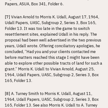
Papers, ASUA, Box 341, Folder 6.
[7]
Vivian Arnold to Morris K. Udall, August 17, 1964,
Udall Papers, UASC, Subgroup 2, Series 3, Box 165,
Folder 13. It was too late in the game to switch
resettlement sites, explained Udall in his reply. The
proposal had been well advertised in the two previous
years, Udall wrote. Offering conciliatory apologies, he
concluded, “Had you and your clients contacted me
before matters reached this stage I might have been
able to explore other possible tracts of land for such a
grant.” Morris K. Udall to Vivian Arnold, August 25,
1964, Udall Papers, UASC, Subgroup 2, Series 3, Box
165, Folder 13.
[8]
A. Turney Smith to Morris K. Udall, August 11,
1964, Udall Papers, UASC, Subgroup 2, Series 3, Box
165, Folder 13. See also Morris K. Udall to A. Turney