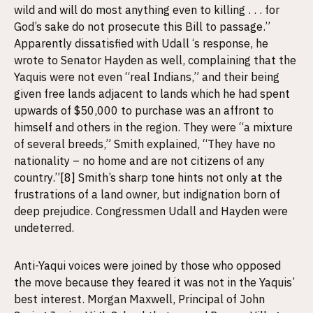
wild and will do most anything even to killing . . . for
God’s sake do not prosecute this Bill to passage.”
Apparently dissatisfied with Udall ‘s response, he
wrote to Senator Hayden as well, complaining that the
Yaquis were not even “real Indians,” and their being
given free lands adjacent to lands which he had spent
upwards of $50,000 to purchase was an affront to
himself and others in the region. They were “a mixture
of several breeds,” Smith explained, “They have no
nationality – no home and are not citizens of any
country.”
[8]
Smith’s sharp tone hints not only at the
frustrations of a land owner, but indignation born of
deep prejudice. Congressmen Udall and Hayden were
undeterred.
Anti-Yaqui voices were joined by those who opposed
the move because they feared it was not in the Yaquis’
best interest. Morgan Maxwell, Principal of John