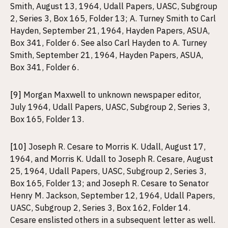
Smith, August 13, 1964, Udall Papers, UASC, Subgroup
2, Series 3, Box 165, Folder 13; A. Turney Smith to Carl
Hayden, September 21, 1964, Hayden Papers, ASUA,
Box 341, Folder 6. See also Carl Hayden to A. Turney
Smith, September 21, 1964, Hayden Papers, ASUA,
Box 341, Folder 6.
[9]
Morgan Maxwell to unknown newspaper editor,
July 1964, Udall Papers, UASC, Subgroup 2, Series 3,
Box 165, Folder 13.
[10]
Joseph R. Cesare to Morris K. Udall, August 17,
1964, and Morris K. Udall to Joseph R. Cesare, August
25, 1964, Udall Papers, UASC, Subgroup 2, Series 3,
Box 165, Folder 13; and Joseph R. Cesare to Senator
Henry M. Jackson, September 12, 1964, Udall Papers,
UASC, Subgroup 2, Series 3, Box 162, Folder 14.
Cesare enslisted others in a subsequent letter as well.