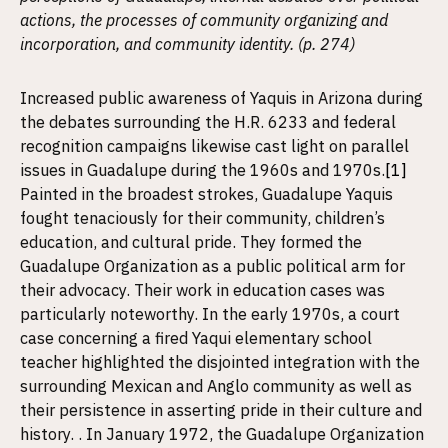
actions, the processes of community organizing and
incorporation, and community identity. (p. 274)
Increased public awareness of Yaquis in Arizona during
the debates surrounding the H.R. 6233 and federal
recognition campaigns likewise cast light on parallel
issues in Guadalupe during the 1960s and 1970s.
[1]
Painted in the broadest strokes, Guadalupe Yaquis
fought tenaciously for their community, children’s
education, and cultural pride. They formed the
Guadalupe Organization as a public political arm for
their advocacy. Their work in education cases was
particularly noteworthy. In the early 1970s, a court
case concerning a fired Yaqui elementary school
teacher highlighted the disjointed integration with the
surrounding Mexican and Anglo community as well as
their persistence in asserting pride in their culture and
history. . In January 1972, the Guadalupe Organization