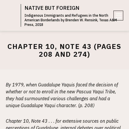
NATIVE BUT FOREIGN
Indigenous Immigrants and Refugees in the North
American Borderlands by Brenden W. Rensink, Texas A&M
e
Press, 2018
n
u
CHAPTER 10, NOTE 43 (PAGES
208 AND 274)
By 1979, when Guadalupe Yaquis faced the decision of
whether or not to enroll in the new Pascua Yaqui Tribe,
they had surmounted various challenges and had a
unique Guadalupe Yaqui character. (p. 208)
Chapter 10, Note 43 . . . for extensive sources on public
perceptions of Guadalupe, internal debates over political