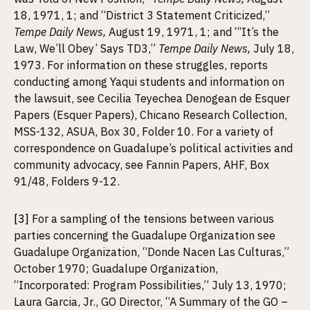
18, 1971, 1; and “District 3 Statement Criticized,”
Tempe Daily News,
August 19, 1971, 1; and “‘It’s the
Law, We’ll Obey’ Says TD3,”
Tempe Daily News,
July 18,
1973. For information on these struggles, reports
conducting among Yaqui students and information on
the lawsuit, see Cecilia Teyechea Denogean de Esquer
Papers (Esquer Papers), Chicano Research Collection,
MSS-132, ASUA, Box 30, Folder 10. For a variety of
correspondence on Guadalupe’s political activities and
community advocacy, see Fannin Papers, AHF, Box
91/48, Folders 9-12.
[3]
For a sampling of the tensions between various
parties concerning the Guadalupe Organization see
Guadalupe Organization, “Donde Nacen Las Culturas,”
October 1970; Guadalupe Organization,
“Incorporated: Program Possibilities,” July 13, 1970;
Laura Garcia, Jr., GO Director, “A Summary of the GO –