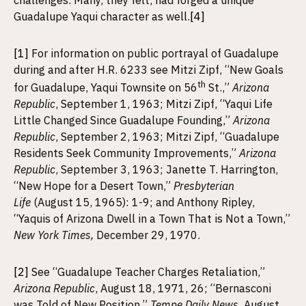
challenges. Many, they felt, had forged a unique
Guadalupe Yaqui character as well.
[4]
[1]
For information on public portrayal of Guadalupe
during and after H.R. 6233 see Mitzi Zipf, “New Goals
th
for Guadalupe, Yaqui Townsite on 56
St.,”
Arizona
Republic
, September 1, 1963; Mitzi Zipf, “Yaqui Life
Little Changed Since Guadalupe Founding,”
Arizona
Republic
, September 2, 1963; Mitzi Zipf, “Guadalupe
Residents Seek Community Improvements,”
Arizona
Republic
, September 3, 1963; Janette T. Harrington,
“New Hope for a Desert Town,”
Presbyterian
Life
(August 15, 1965): 1-9; and Anthony Ripley,
“Yaquis of Arizona Dwell in a Town That is Not a Town,”
New York Times,
December 29, 1970.
[2]
See “Guadalupe Teacher Charges Retaliation,”
Arizona Republic
, August 18, 1971, 26; “Bernasconi
was Told of New Position,”
Tempe Daily News,
August