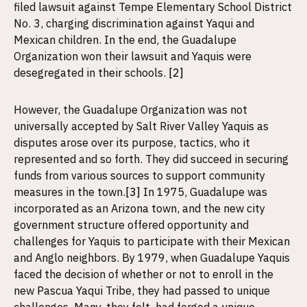
filed lawsuit against Tempe Elementary School District
No. 3, charging discrimination against Yaqui and
Mexican children. In the end, the Guadalupe
Organization won their lawsuit and Yaquis were
desegregated in their schools.
[2]
However, the Guadalupe Organization was not
universally accepted by Salt River Valley Yaquis as
disputes arose over its purpose, tactics, who it
represented and so forth. They did succeed in securing
funds from various sources to support community
measures in the town.
[3]
In 1975, Guadalupe was
incorporated as an Arizona town, and the new city
government structure offered opportunity and
challenges for Yaquis to participate with their Mexican
and Anglo neighbors. By 1979, when Guadalupe Yaquis
faced the decision of whether or not to enroll in the
new Pascua Yaqui Tribe, they had passed to unique