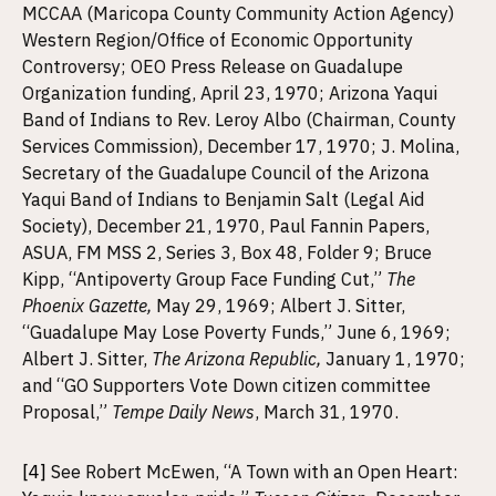
MCCAA (Maricopa County Community Action Agency)
Western Region/Office of Economic Opportunity
Controversy; OEO Press Release on Guadalupe
Organization funding, April 23, 1970; Arizona Yaqui
Band of Indians to Rev. Leroy Albo (Chairman, County
Services Commission), December 17, 1970; J. Molina,
Secretary of the Guadalupe Council of the Arizona
Yaqui Band of Indians to Benjamin Salt (Legal Aid
Society), December 21, 1970, Paul Fannin Papers,
ASUA, FM MSS 2, Series 3, Box 48, Folder 9; Bruce
Kipp, “Antipoverty Group Face Funding Cut,”
The
Phoenix Gazette,
May 29, 1969; Albert J. Sitter,
“Guadalupe May Lose Poverty Funds,” June 6, 1969;
Albert J. Sitter,
The Arizona Republic,
January 1, 1970;
and “GO Supporters Vote Down citizen committee
Proposal,”
Tempe Daily News
, March 31, 1970.
[4]
See Robert McEwen, “A Town with an Open Heart: