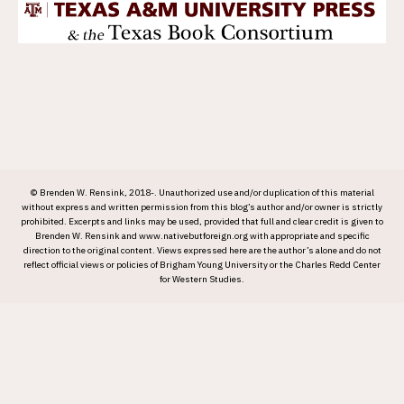
© Brenden W. Rensink, 2018-. Unauthorized use and/or duplication of this material
without express and written permission from this blog’s author and/or owner is strictly
prohibited. Excerpts and links may be used, provided that full and clear credit is given to
Brenden W. Rensink and www.nativebutforeign.org with appropriate and specific
direction to the original content. Views expressed here are the author’s alone and do not
reflect official views or policies of Brigham Young University or the Charles Redd Center
for Western Studies.