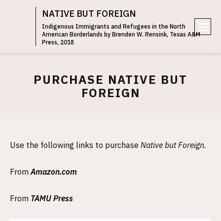
NATIVE BUT FOREIGN
Indigenous Immigrants and Refugees in the North
American Borderlands by Brenden W. Rensink, Texas A&M
e
Press, 2018
n
u
PURCHASE NATIVE BUT
FOREIGN
Use the following links to purchase
Native but Foreign.
From
Amazon.com
From
TAMU Press