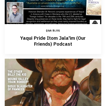
Q&A BLOG
Yaqui Pride Itom Jala'im (Our
Friends) Podcast