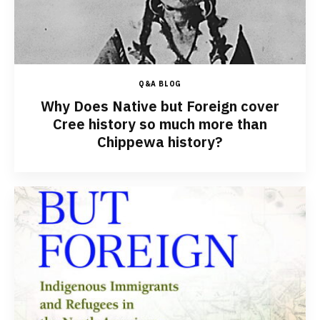
Q&A BLOG
Why Does Native but Foreign cover
Cree history so much more than
Chippewa history?