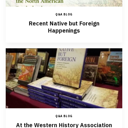
Q&A BLOG
Recent Native but Foreign
Happenings
Q&A BLOG
At the Western History Association