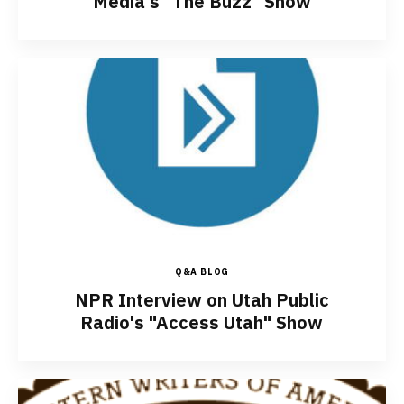
Media's "The Buzz" Show
Q&A BLOG
NPR Interview on Utah Public
Radio's "Access Utah" Show