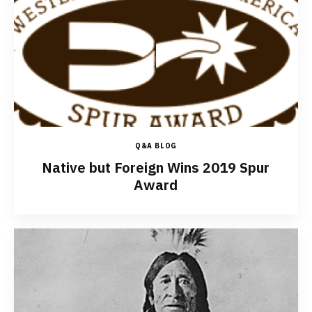
Q&A BLOG
Native but Foreign Wins 2019 Spur
Award