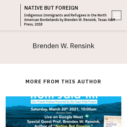
NATIVE BUT FOREIGN
Indigenous Immigrants and Refugees in the North
American Borderlands by Brenden W. Rensink, Texas A&M
e
Press, 2018
n
u
Brenden W. Rensink
MORE FROM THIS AUTHOR