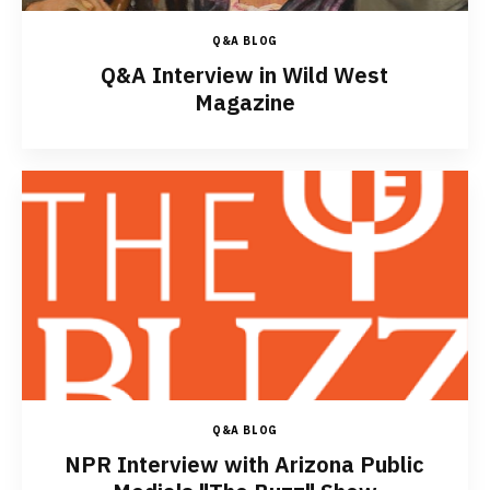
Q&A BLOG
Q&A Interview in Wild West
Magazine
Q&A BLOG
NPR Interview with Arizona Public