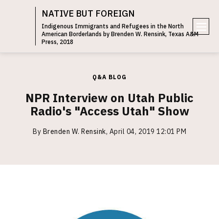
NATIVE BUT FOREIGN
Indigenous Immigrants and Refugees in the North
American Borderlands by Brenden W. Rensink, Texas A&M
e
Press, 2018
n
u
Q&A BLOG
NPR Interview on Utah Public
Radio's "Access Utah" Show
By
Brenden W. Rensink
,
April 04, 2019 12:01 PM