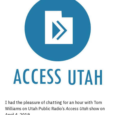
I had the pleasure of chatting for an hour with Tom
Williams on Utah Public Radio’s
Access Utah
show on
April 4, 2019.