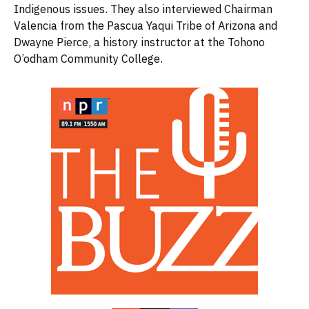
Indigenous issues. They also interviewed Chairman
Valencia from the Pascua Yaqui Tribe of Arizona and
Dwayne Pierce, a history instructor at the Tohono
O’odham Community College.