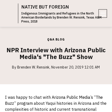
NATIVE BUT FOREIGN
Indigenous Immigrants and Refugees in the North
American Borderlands by Brenden W. Rensink, Texas A&M
e
Press, 2018
n
u
Q&A BLOG
NPR Interview with Arizona Public
Media's "The Buzz" Show
By
Brenden W. Rensink
,
November 20, 2019 12:01 AM
I was happy to chat with
Arizona Public Media’s “The
Buzz” program
about Yaqui histories in Arizona and the
complexities of historic and current transnational