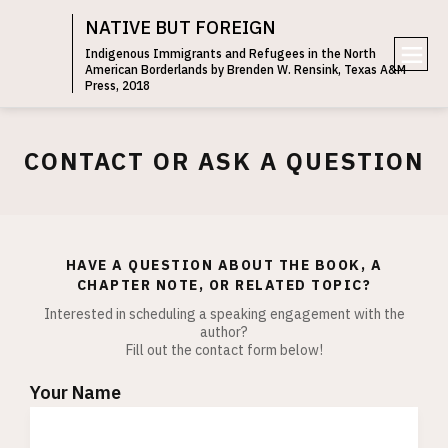
NATIVE BUT FOREIGN
Indigenous Immigrants and Refugees in the North
American Borderlands by Brenden W. Rensink, Texas A&M
e
Press, 2018
n
u
CONTACT OR ASK A QUESTION
HAVE A QUESTION ABOUT THE BOOK, A
CHAPTER NOTE, OR RELATED TOPIC?
Interested in scheduling a speaking engagement with the
author?
Fill out the contact form below!
Your Name