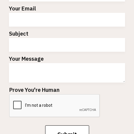
Your Email
Subject
Your Message
Prove You're Human